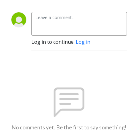
Log in to continue.
Log in
No comments yet. Be the first to say something!