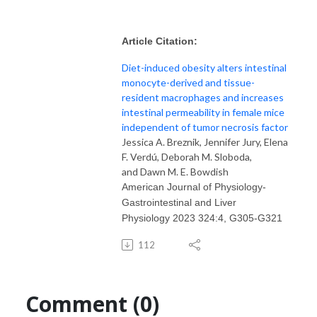
Article Citation:
Diet-induced obesity alters intestinal
monocyte-derived and tissue-
resident macrophages and increases
intestinal permeability in female mice
independent of tumor necrosis factor
Jessica A. Breznik
,
Jennifer Jury
,
Elena
F. Verdú
,
Deborah M. Sloboda
,
and
Dawn M. E. Bowdish
American Journal of Physiology-
Gastrointestinal and Liver
Physiology
2023
324
:
4
,
G305-G321
112
Comment (0)