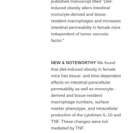
published manuscript titled "Diet-
induced obesity alters intestinal
monocyte-derived and tissue-
resident macrophages and increases
intestinal permeability in female mice
independent of tumor necrosis
factor."
NEW & NOTEWORTHY
We found
that diet-induced obesity in female
mice has tissue- and time-dependent
effects on intestinal paracellular
permeability as well as monocyte-
derived and tissue-resident
macrophage numbers, surface
marker phenotype, and intracellular
production of the cytokines IL-10 and
TNF. These changes were not
mediated by TNF.