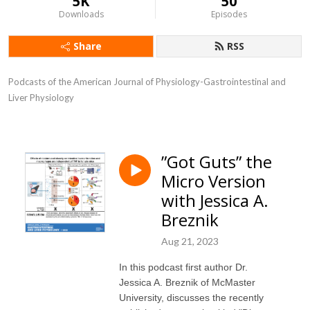
5K
50
Downloads
Episodes
Share
RSS
Podcasts of the American Journal of Physiology-Gastrointestinal and 
Liver Physiology
”Got Guts” the
Micro Version
with Jessica A.
Breznik
Aug 21, 2023
In this podcast first author Dr.
Jessica A. Breznik of McMaster
University, discusses the recently