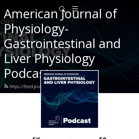
American Journal of
Physiology-
Gastrointestinal and
Liver Physiology
Podcast
https://feed.podbean.com/ajpgi/feed.xml